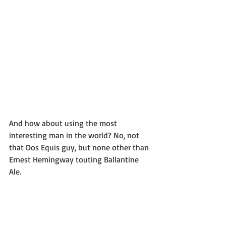
And how about using the most 
interesting man in the world? No, not 
that Dos Equis guy, but none other than 
Ernest Hemingway touting Ballantine 
Ale.