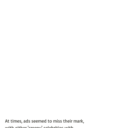
At times, ads seemed to miss their mark, 
with either 'creepy' celebrities with 