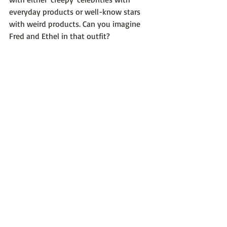
everyday products or well-know stars 
with weird products. Can you imagine 
Fred and Ethel in that outfit?