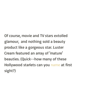
Of course, movie and TV stars extolled 
glamour,  and nothing sold a beauty 
product like a gorgeous star. Luster 
Cream featured an array of 'mature' 
beauties. (Quick--how many of these 
Hollywood starlets can you 
name
 at first 
sight?)