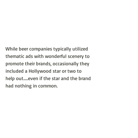
While beer companies typically utilized 
thematic ads with wonderful scenery to 
promote their brands, occasionally they 
included a Hollywood star or two to 
help out.....even if the star and the brand 
had nothing in common.