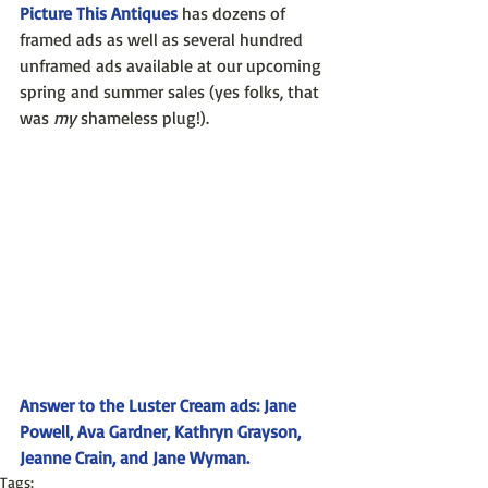
Picture This Antiques
 has dozens of 
framed ads as well as several hundred 
unframed ads available at our upcoming 
spring and summer sales (yes folks, that 
was 
my
 shameless plug!).
Answer to the Luster Cream ads: Jane 
Powell, Ava Gardner, Kathryn Grayson, 
Jeanne Crain, and Jane Wyman.
Tags: