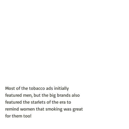
Most of the tobacco ads initially 
featured men, but the big brands also 
featured the starlets of the era to 
remind women that smoking was great 
for them too!