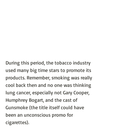
During this period, the tobacco industry 
used many big time stars to promote its 
products. Remember, smoking was really 
cool back then and no one was thinking 
lung cancer, especially not Gary Cooper, 
Humphrey Bogart, and the cast of 
Gunsmoke (the title itself could have 
been an unconscious promo for 
cigarettes).