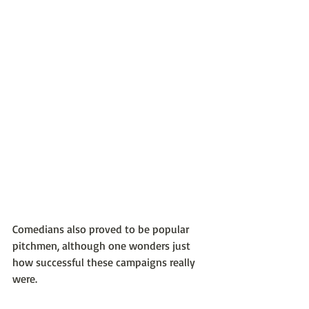
Comedians also proved to be popular 
pitchmen, although one wonders just 
how successful these campaigns really 
were.