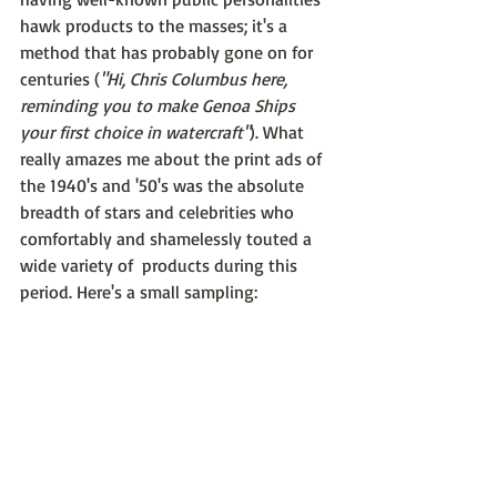
hawk products to the masses; it's a 
method that has probably gone on for 
centuries (
"Hi, Chris Columbus here, 
reminding you to make Genoa Ships 
your first choice in watercraft"
). What 
really amazes me about the print ads of 
the 1940's and '50's was the absolute 
breadth of stars and celebrities who 
comfortably and shamelessly touted a 
wide variety of  products during this 
period. Here's a small sampling: