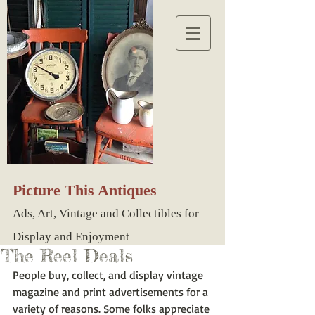
Picture This Antiques
Ads, Art, Vintage and Collectibles for
Display and Enjoyment
The Reel Deals
People buy, collect, and display vintage 
magazine and print advertisements for a 
variety of reasons. Some folks appreciate 