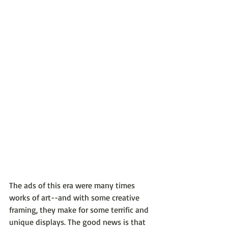
The ads of this era were many times 
works of art--and with some creative 
framing, they make for some terrific and 
unique displays. The good news is that 