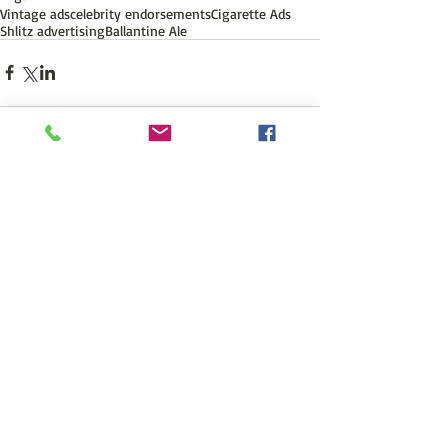
Vintage ads
celebrity endorsements
Cigarette Ads
Shlitz advertising
Ballantine Ale
Comments
Write a comment...
Featured Posts