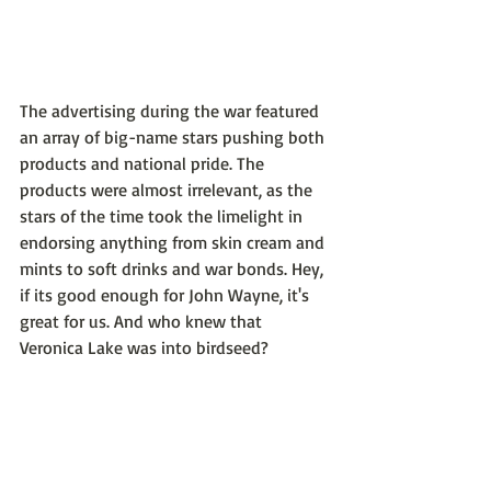
The advertising during the war featured 
an array of big-name stars pushing both 
products and national pride. The 
products were almost irrelevant, as the 
stars of the time took the limelight in 
endorsing anything from skin cream and 
mints to soft drinks and war bonds. Hey, 
if its good enough for John Wayne, it's 
great for us. And who knew that 
Veronica Lake was into birdseed?