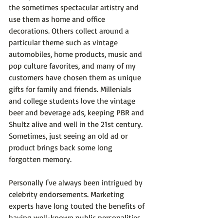
the sometimes spectacular artistry and 
use them as home and office 
decorations. Others collect around a 
particular theme such as vintage 
automobiles, home products, music and 
pop culture favorites, and many of my 
customers have chosen them as unique 
gifts for family and friends. Millenials 
and college students love the vintage 
beer and beverage ads, keeping PBR and 
Shultz alive and well in the 21st century. 
Sometimes, just seeing an old ad or 
product brings back some long 
forgotten memory.
Personally I've always been intrigued by 
celebrity endorsements. Marketing 
experts have long touted the benefits of 
having well-known public personalities 