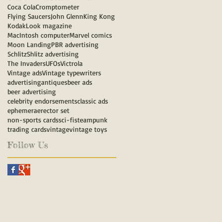
Coca Cola
Cromptometer
Flying Saucers
John Glenn
King Kong
Kodak
Look magazine
MacIntosh computer
Marvel comics
Moon Landing
PBR advertising
Schlitz
Shlitz advertising
The Invaders
UFOs
Victrola
Vintage ads
Vintage typewriters
advertising
antiques
beer ads
beer advertising
celebrity endorsements
classic ads
ephemera
erector set
non-sports cards
sci-fi
steampunk
trading cards
vintage
vintage toys
Follow Us