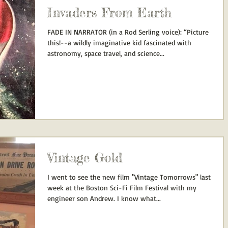
Invaders From Earth
FADE IN NARRATOR (in a Rod Serling voice): “Picture
this!--a wildly imaginative kid fascinated with
astronomy, space travel, and science...
Vintage Gold
I went to see the new film "Vintage Tomorrows" last
week at the Boston Sci-Fi Film Festival with my
engineer son Andrew. I know what...