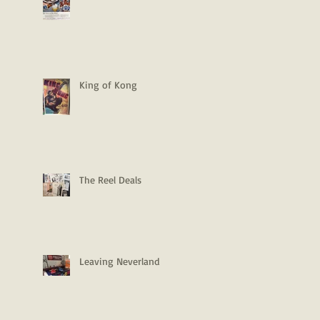
King of Kong
The Reel Deals
Leaving Neverland