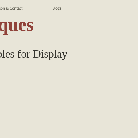
ion & Contact
Blogs
iques
bles for Display