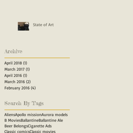
State of Art
Archive
April 2018
(1)
1 post
March 2017
(1)
1 post
April 2016
(1)
1 post
March 2016
(2)
2 posts
February 2016
(4)
4 posts
Search By Tags
Aliens
Apollo mission
Aurora models
B Movies
Ballantine
Ballantine Ale
Beer Belongs
Cigarette Ads
Classic comics
Classic movies