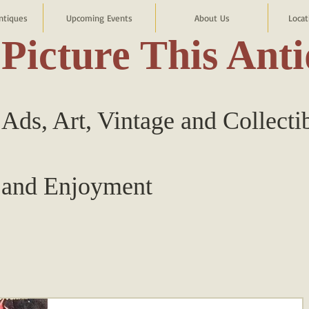
ntiques
Upcoming Events
About Us
Locat
Picture This Ant
Ads, Art, Vintage and Collecti
and Enjoyment