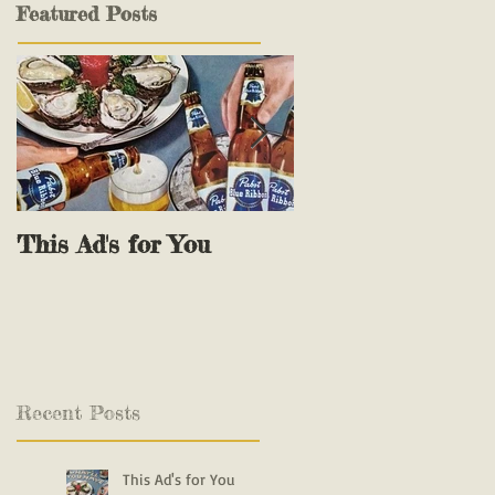
Featured Posts
This Ad's for You
The Reel Deals
Recent Posts
This Ad's for You