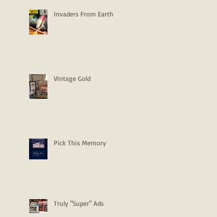
Invaders From Earth
Vintage Gold
Pick This Memory
Truly "Super" Ads