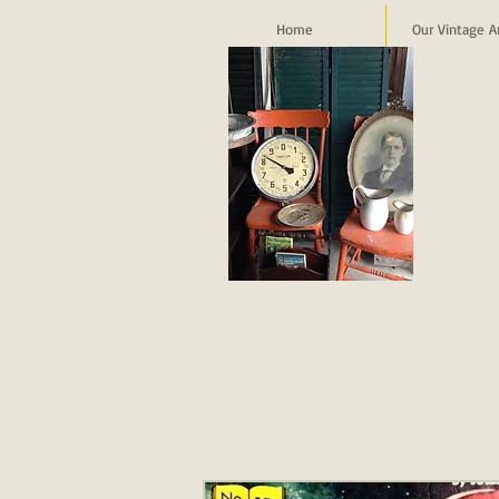
Home
Our Vintage A